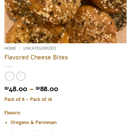
HOME
/
UNCATEGORIZED
Flavored Cheese Bites
Price
48.00
–
88.00
₪
₪
range:
Pack of 8 – Pack of 16
₪48.00
through
Flavors:
₪88.00
Oregano & Parmesan