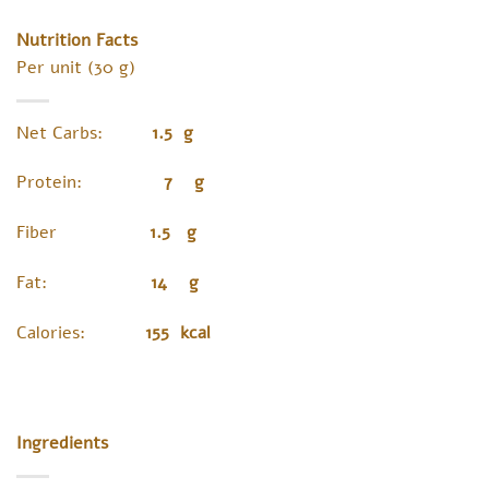
Nutrition Facts
Per unit (30 g)
Net Carbs:
1.5 g
Protein:
7 g
Fiber
1.5 g
Fat:
14 g
Calories:
155 kcal
Ingredients