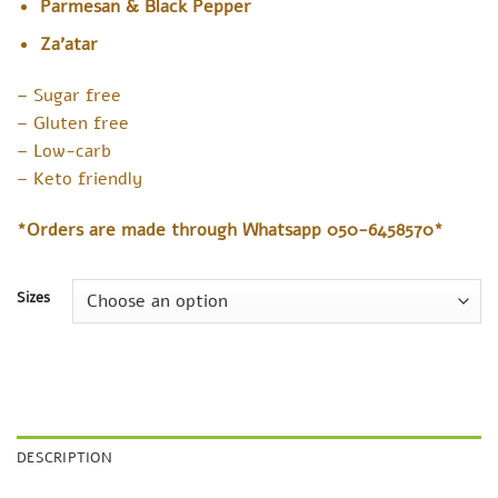
Parmesan & Black Pepper
Za’atar
– Sugar free
– Gluten free
– Low-carb
– Keto friendly
*Orders are made through Whatsapp 050-6458570*
Sizes
DESCRIPTION