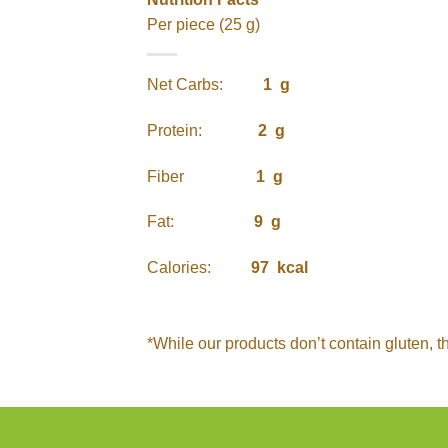
Per piece (25 g)
Net Carbs:
1 g
Protein:
2 g
Fiber
1 g
Fat:
9 g
Calories:
97 kcal
*While our products don’t contain gluten, t