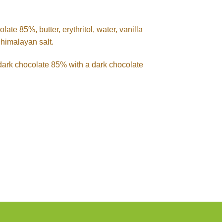
ate 85%, butter, erythritol, water, vanilla
himalayan salt.
e dark chocolate 85% with a dark chocolate