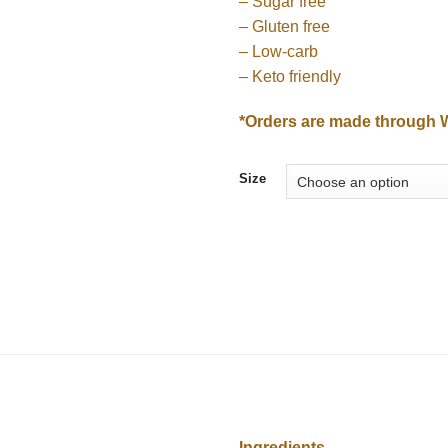
– Sugar free
₪8
– Gluten free
– Low-carb
– Keto friendly
*Orders are made through 
Size
Ingredients