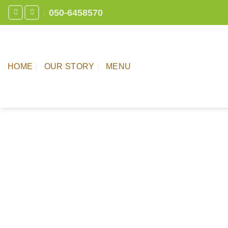
Skip
050-6458570
to
content
HOME
OUR STORY
MENU