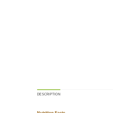
DESCRIPTION
Nutrition Facts