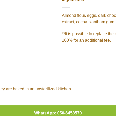
Almond flour, eggs, dark chocol
extract, cocoa, xantham gum, 
**It is possible to replace th
100% for an additional fee.
hey are baked in an unsterilized kitchen.
WhatsApp: 050-6458570