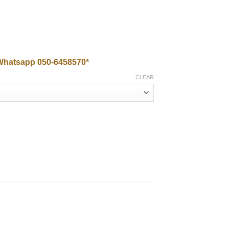
0.00
Whatsapp 050-6458570*
CLEAR