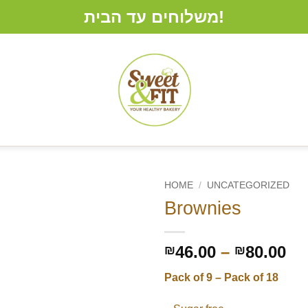
משלוחים עד הבית!
HOME
/
UNCATEGORIZED
Brownies
Pr
46.00
–
80.00
₪
₪
ra
Pack of 9 – Pack of 18
₪4
th