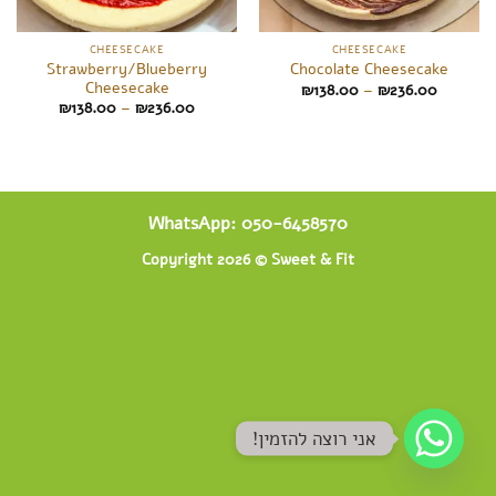
CHEESECAKE
CHEESECAKE
Strawberry/Blueberry
Chocolate Cheesecake
Cheesecake
Price
₪
138.00
–
₪
236.00
range:
Price
₪
138.00
–
₪
236.00
₪138.00
range:
through
₪138.00
₪236.00
through
₪236.00
WhatsApp: 050-6458570
Copyright 2026 ©
Sweet & Fit
!אני רוצה להזמין